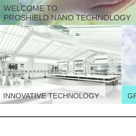
WELCOME TO
PROSHIELD NANO TECHNOLOGY
INNOVATIVE TECHNOLOGY
G