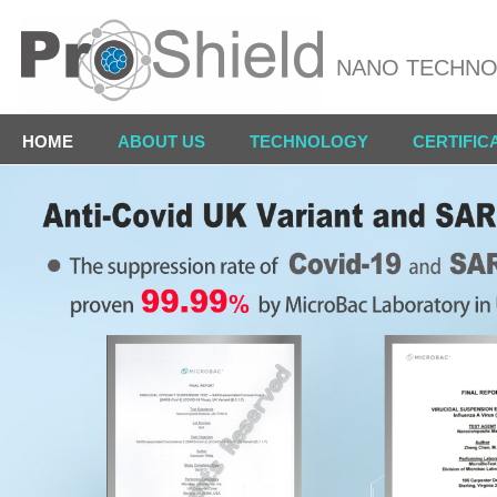
NANO TECHN
HOME
ABOUT US
TECHNOLOGY
CERTIFIC